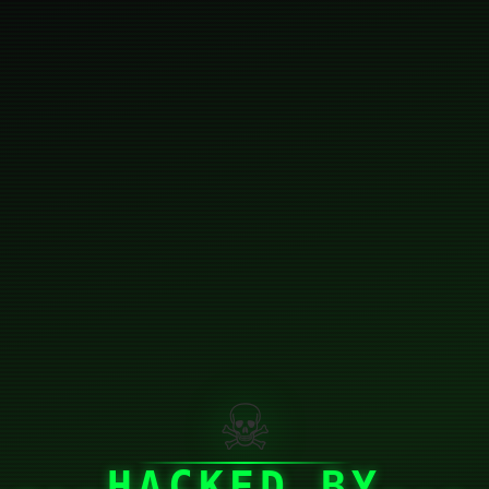
☠
HACKED BY