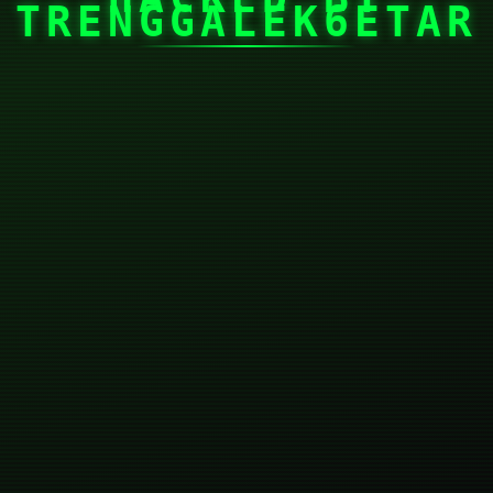
TRENGGALEK6ETAR